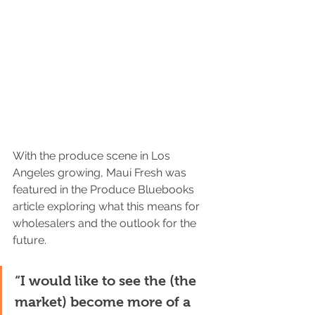
With the produce scene in Los 
Angeles growing, Maui Fresh was 
featured in the Produce Bluebooks 
article exploring what this means for 
wholesalers and the outlook for the 
future. 
“I would like to see the (the 
market) become more of a 