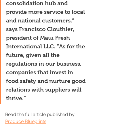
consolidation hub and 
provide more service to local 
and national customers,” 
says Francisco Clouthier, 
president of Maui Fresh 
International LLC. “As for the 
future, given all the 
regulations in our business, 
companies that invest in 
food safety and nurture good 
relations with suppliers will 
thrive.”
Read the full article published by 
Produce Blueprints
. 