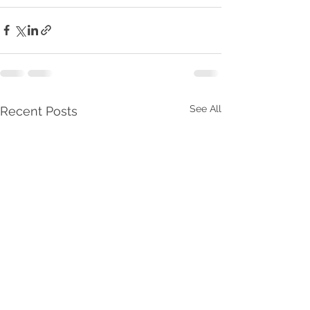
See All
Recent Posts