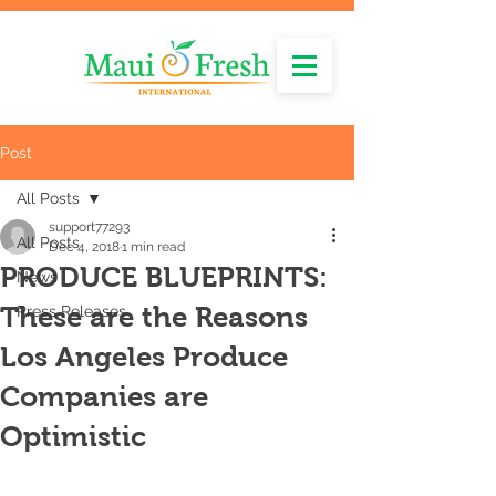
Post
All Posts
support77293
All Posts
Dec 4, 2018
1 min read
PRODUCE BLUEPRINTS:
News
These are the Reasons
Press Releases
Los Angeles Produce
Companies are
Optimistic