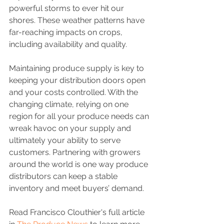
powerful storms to ever hit our 
shores. These weather patterns have 
far-reaching impacts on crops, 
including availability and quality.
Maintaining produce supply is key to 
keeping your distribution doors open 
and your costs controlled. With the 
changing climate, relying on one 
region for all your produce needs can 
wreak havoc on your supply and 
ultimately your ability to serve 
customers. Partnering with growers 
around the world is one way produce 
distributors can keep a stable 
inventory and meet buyers’ demand.
Read Francisco Clouthier's full article 