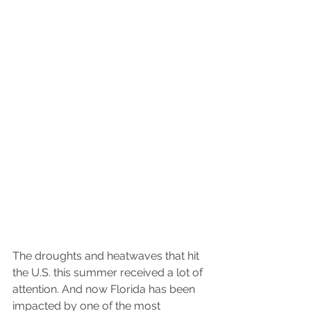
The droughts and heatwaves that hit 
the U.S. this summer received a lot of 
attention. And now Florida has been 
impacted by one of the most 