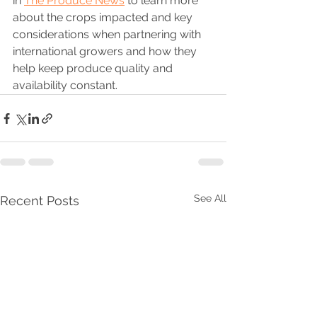
in 
The Produce News
 to learn more 
about the crops impacted and key 
considerations when partnering with 
international growers and how they 
help keep produce quality and 
availability constant.
See All
Recent Posts