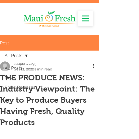
Post
All Posts
support77293
All Posts
Oct 21, 2022
1 min read
THE PRODUCE NEWS:
News
Industry Viewpoint: The
Press Releases
Key to Produce Buyers
Having Fresh, Quality
Products